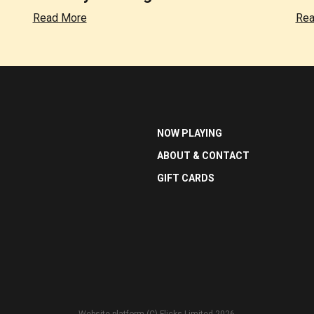
Read More
Rea
NOW PLAYING
ABOUT & CONTACT
GIFT CARDS