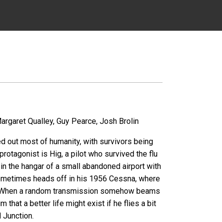
argaret Qualley, Guy Pearce, Josh Brolin
ed out most of humanity, with survivors being
rotagonist is Hig, a pilot who survived the flu
 in the hangar of a small abandoned airport with
 sometimes heads off in his 1956 Cessna, where
be. When a random transmission somehow beams
 that a better life might exist if he flies a bit
d Junction.