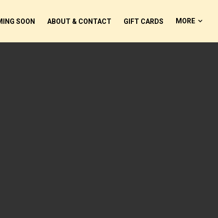
MORE
ING SOON
ABOUT & CONTACT
GIFT CARDS