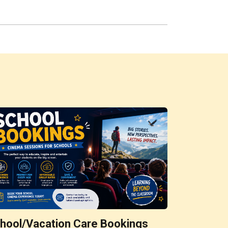
hool/Vacation Care Bookings