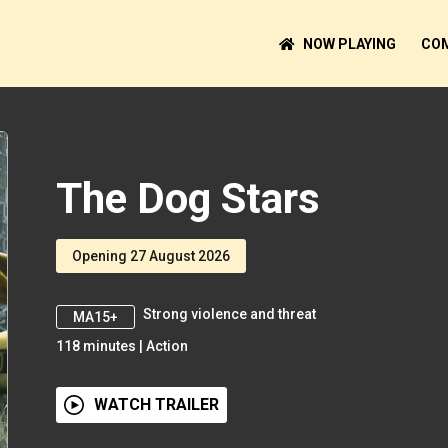
NOW PLAYING
COM
The Dog Stars
Opening 27 August 2026
Strong violence and threat
MA15+
118
minutes
|
Action
WATCH TRAILER