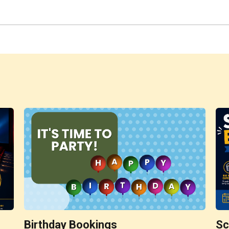
Birthday Bookings
Sc