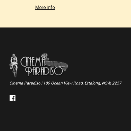
More info
Cinema Paradiso | 189 Ocean View Road, Ettalong, NSW, 2257