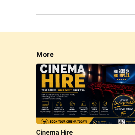
More
Cinema Hire