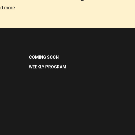
d more
COMING SOON
WEEKLY PROGRAM