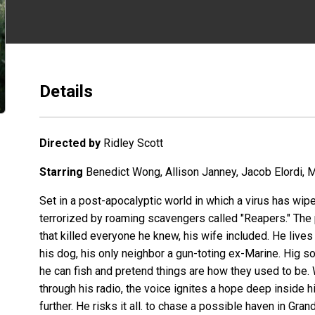
Details
Directed by
Ridley Scott
Starring
Benedict Wong, Allison Janney, Jacob Elordi, M
Set in a post-apocalyptic world in which a virus has wip
terrorized by roaming scavengers called "Reapers." The p
that killed everyone he knew, his wife included. He lives
his dog, his only neighbor a gun-toting ex-Marine. Hig
he can fish and pretend things are how they used to 
through his radio, the voice ignites a hope deep inside him
further. He risks it all. to chase a possible haven in Gran