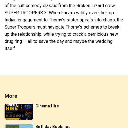
of the cult comedy classic from the Broken Lizard crew:
SUPER TROOPERS 3. When Farva’s wildly over-the-top
Indian engagement to Thorny’s sister spirals into chaos, the
Super Troopers must navigate Thorny’s schemes to break
up the relationship, while trying to crack a pernicious new
drug ring — all to save the day and maybe the wedding
itself.
More
Cinema Hire
Birthday Bookings