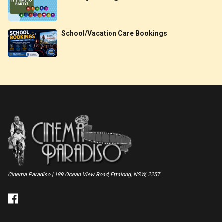
School/Vacation Care Bookings
Cinema Paradiso | 189 Ocean View Road, Ettalong, NSW, 2257