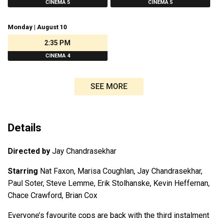
CINEMA 5
CINEMA 5
Monday | August 10
2:35 PM
CINEMA 4
SEE MORE
Details
Directed by
Jay Chandrasekhar
Starring
Nat Faxon, Marisa Coughlan, Jay Chandrasekhar,
Paul Soter, Steve Lemme, Erik Stolhanske, Kevin Heffernan,
Chace Crawford, Brian Cox
Everyone’s favourite cops are back with the third instalment