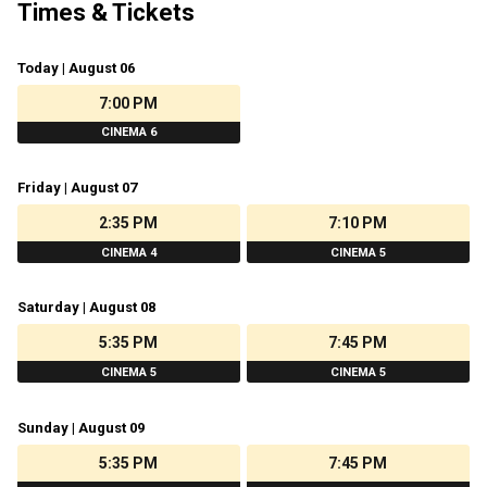
Times & Tickets
Today | August 06
7:00 PM
CINEMA 6
Friday | August 07
2:35 PM
7:10 PM
CINEMA 4
CINEMA 5
Saturday | August 08
5:35 PM
7:45 PM
CINEMA 5
CINEMA 5
Sunday | August 09
5:35 PM
7:45 PM