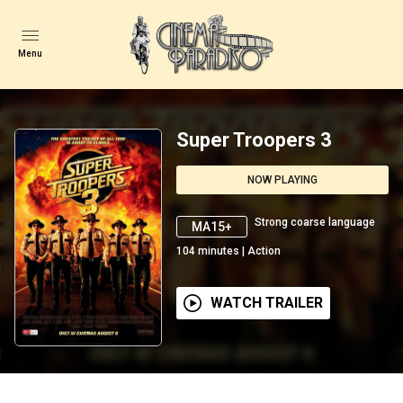
Menu
Super Troopers 3
NOW PLAYING
Strong coarse language
MA15+
104
minutes
|
Action
WATCH TRAILER