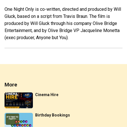
One Night Only is co-written, directed and produced by Will
Gluck, based on a script from Travis Braun. The film is
produced by Will Gluck through his company Olive Bridge
Entertainment, and by Olive Bridge VP Jacqueline Monetta
(exec producer, Anyone but You).
More
Cinema Hire
Birthday Bookings