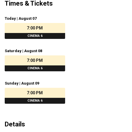
Times & Tickets
Today | August 07
7:00 PM
CINEMA 6
Saturday | August 08
7:00 PM
CINEMA 6
Sunday | August 09
7:00 PM
CINEMA 6
Details