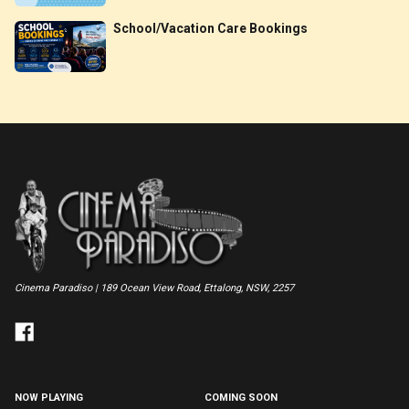
School/Vacation Care Bookings
Cinema Paradiso | 189 Ocean View Road, Ettalong, NSW, 2257
NOW PLAYING
COMING SOON