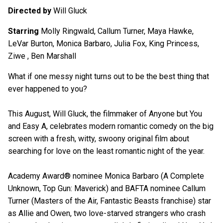
Directed by
Will Gluck
Starring
Molly Ringwald, Callum Turner, Maya Hawke,
LeVar Burton, Monica Barbaro, Julia Fox, King Princess,
Ziwe , Ben Marshall
What if one messy night turns out to be the best thing that
ever happened to you?
This August, Will Gluck, the filmmaker of Anyone but You
and Easy A, celebrates modern romantic comedy on the big
screen with a fresh, witty, swoony original film about
searching for love on the least romantic night of the year.
Academy Award® nominee Monica Barbaro (A Complete
Unknown, Top Gun: Maverick) and BAFTA nominee Callum
Turner (Masters of the Air, Fantastic Beasts franchise) star
as Allie and Owen, two love-starved strangers who crash