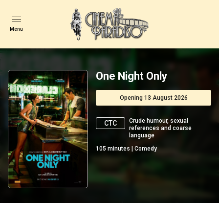
Menu
One Night Only
Opening 13 August 2026
Crude humour, sexual
CTC
references and coarse
language
105
minutes
|
Comedy