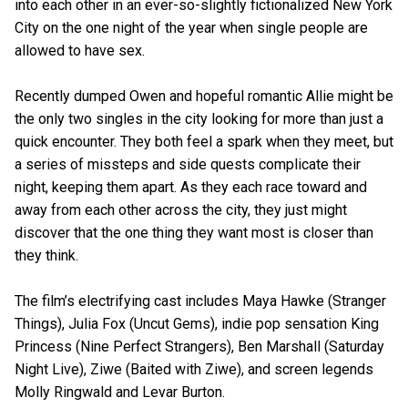
into each other in an ever-so-slightly fictionalized New York
City on the one night of the year when single people are
allowed to have sex.
Recently dumped Owen and hopeful romantic Allie might be
the only two singles in the city looking for more than just a
quick encounter. They both feel a spark when they meet, but
a series of missteps and side quests complicate their
night, keeping them apart. As they each race toward and
away from each other across the city, they just might
discover that the one thing they want most is closer than
they think.
The film’s electrifying cast includes Maya Hawke (Stranger
Things), Julia Fox (Uncut Gems), indie pop sensation King
Princess (Nine Perfect Strangers), Ben Marshall (Saturday
Night Live), Ziwe (Baited with Ziwe), and screen legends
Molly Ringwald and Levar Burton.