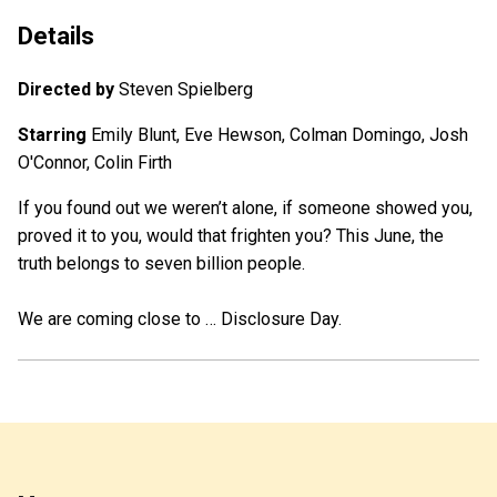
Details
Directed by
Steven Spielberg
Starring
Emily Blunt, Eve Hewson, Colman Domingo, Josh
O'Connor, Colin Firth
If you found out we weren’t alone, if someone showed you,
proved it to you, would that frighten you? This June, the
truth belongs to seven billion people.
We are coming close to … Disclosure Day.