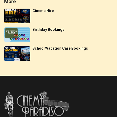
More
Cinema Hire
Birthday Bookings
School/Vacation Care Bookings