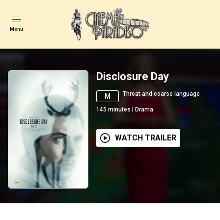
Menu
Disclosure Day
Threat and coarse language
M
145
minutes
|
Drama
WATCH TRAILER