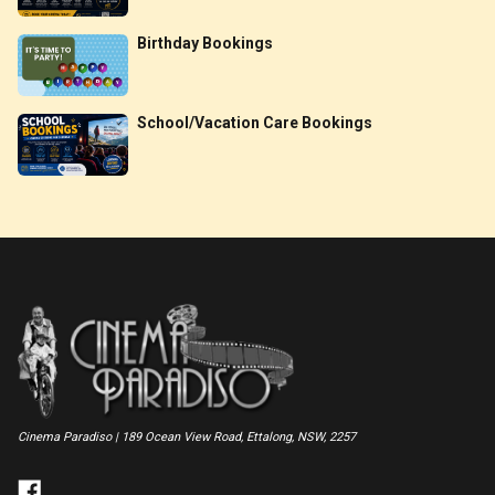
Birthday Bookings
School/Vacation Care Bookings
Cinema Paradiso | 189 Ocean View Road, Ettalong, NSW, 2257