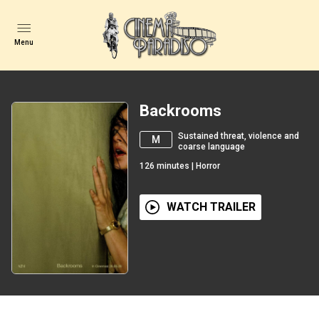
Menu
Backrooms
Sustained threat, violence and
M
coarse language
126
minutes
|
Horror
WATCH TRAILER