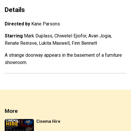
Details
Directed by
Kane Parsons
Starring
Mark Duplass, Chiwetel Ejiofor, Avan Jogia,
Renate Reinsve, Lukita Maxwell, Finn Bennett
A strange doorway appears in the basement of a furniture
showroom.
More
Cinema Hire