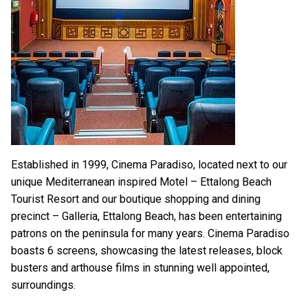
Established in 1999, Cinema Paradiso, located next to our
unique Mediterranean inspired Motel – Ettalong Beach
Tourist Resort and our boutique shopping and dining
precinct – Galleria, Ettalong Beach, has been entertaining
patrons on the peninsula for many years. Cinema Paradiso
boasts 6 screens, showcasing the latest releases, block
busters and arthouse films in stunning well appointed,
surroundings.