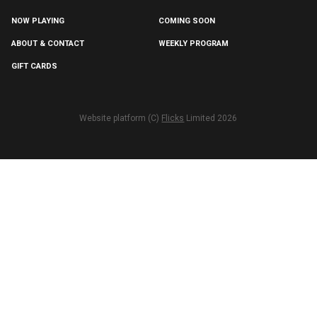
NOW PLAYING
COMING SOON
ABOUT & CONTACT
WEEKLY PROGRAM
GIFT CARDS
Website platform (C)
Flicks
Limited
2026
/about--contact