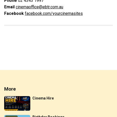
Phone
02 4343 1997
Email
cinemaoffice@ebtr.com.au
Facebook
facebook.com/yourcinemasites
More
Cinema Hire
Birthday Bookings