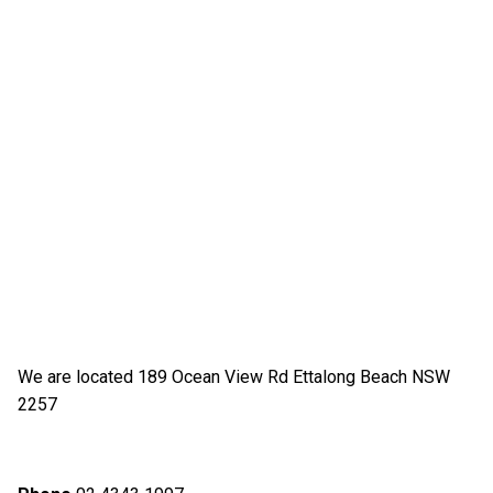
We are located 189 Ocean View Rd Ettalong Beach NSW
2257