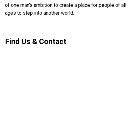
of one man’s ambition to create a place for people of all
ages to step into another world.
Find Us & Contact