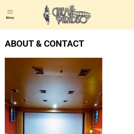
Menu
ABOUT & CONTACT