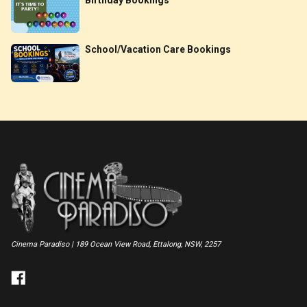
School/Vacation Care Bookings
Cinema Paradiso | 189 Ocean View Road, Ettalong, NSW, 2257