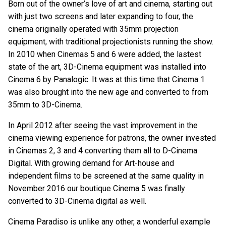
Born out of the owner’s love of art and cinema, starting out
with just two screens and later expanding to four, the
cinema originally operated with 35mm projection
equipment, with traditional projectionists running the show.
In 2010 when Cinemas 5 and 6 were added, the lastest
state of the art, 3D-Cinema equipment was installed into
Cinema 6 by Panalogic. It was at this time that Cinema 1
was also brought into the new age and converted to from
35mm to 3D-Cinema.
In April 2012 after seeing the vast improvement in the
cinema viewing experience for patrons, the owner invested
in Cinemas 2, 3 and 4 converting them all to D-Cinema
Digital. With growing demand for Art-house and
independent films to be screened at the same quality in
November 2016 our boutique Cinema 5 was finally
converted to 3D-Cinema digital as well.
Cinema Paradiso is unlike any other, a wonderful example