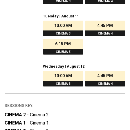
CINEMA 3
CINEMA 4
Tuesday | August 11
10:00 AM
4:45 PM
CINEMA 3
CINEMA 4
6:15 PM
CINEMA 5
Wednesday | August 12
10:00 AM
4:45 PM
CINEMA 3
CINEMA 4
SESSIONS KEY.
CINEMA 2
-
Cinema 2
.
CINEMA 1
-
Cinema 1
.