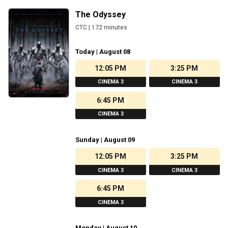
The Odyssey
CTC
|
172
minutes
Today | August 08
12:05 PM
3:25 PM
CINEMA 3
CINEMA 3
6:45 PM
CINEMA 3
Sunday | August 09
12:05 PM
3:25 PM
CINEMA 3
CINEMA 3
6:45 PM
CINEMA 3
Monday | August 10