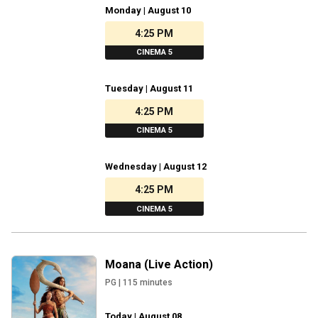
Monday | August 10
4:25 PM
CINEMA 5
Tuesday | August 11
4:25 PM
CINEMA 5
Wednesday | August 12
4:25 PM
CINEMA 5
Moana (Live Action)
PG
|
115
minutes
Today | August 08