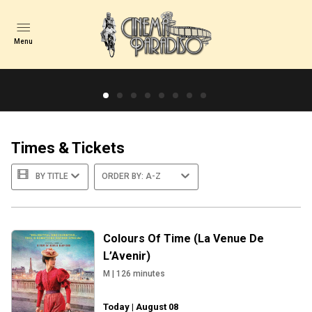
Menu
Spirited Away
Hayao Miyazaki’s Academy Award®-winning masterpiece
returns to cinemas for a limited time in celebration of its
Times & Tickets
20th Anniversary.<br /><br />Chihiro t...
BY TITLE
ORDER BY: A-Z
TICKETS & TI...
TRAILER
Colours Of Time (La Venue De
L’Avenir)
M
|
126
minutes
Today | August 08