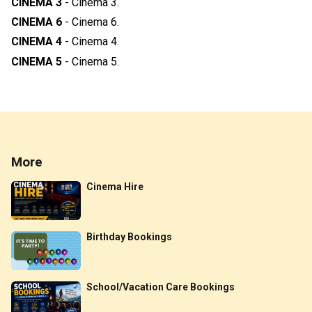
CINEMA 3
-
Cinema 3
.
CINEMA 6
-
Cinema 6
.
CINEMA 4
-
Cinema 4
.
CINEMA 5
-
Cinema 5
.
More
Cinema Hire
Birthday Bookings
School/Vacation Care Bookings