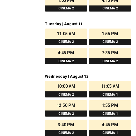
1:05 PM
4:15 PM
CINEMA 2
CINEMA 2
Tuesday | August 11
11:05 AM
1:55 PM
CINEMA 2
CINEMA 2
4:45 PM
7:35 PM
CINEMA 2
CINEMA 2
Wednesday | August 12
10:00 AM
11:05 AM
CINEMA 2
CINEMA 1
12:50 PM
1:55 PM
CINEMA 2
CINEMA 1
3:40 PM
4:45 PM
CINEMA 2
CINEMA 1