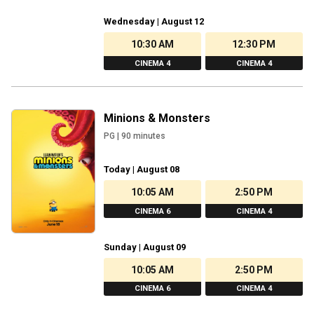
Wednesday | August 12
10:30 AM
12:30 PM
CINEMA 4
CINEMA 4
Minions & Monsters
PG
|
90
minutes
Today | August 08
10:05 AM
2:50 PM
CINEMA 6
CINEMA 4
Sunday | August 09
10:05 AM
2:50 PM
CINEMA 6
CINEMA 4