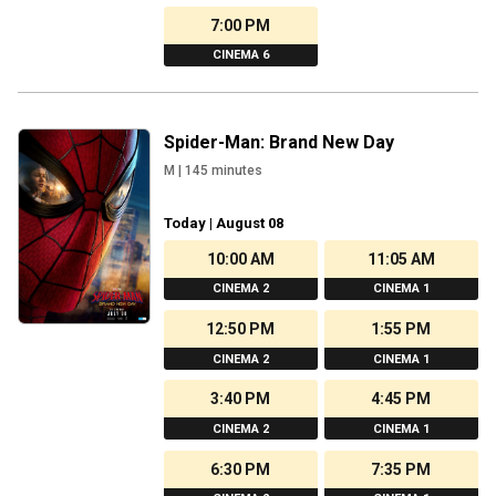
7:00 PM
CINEMA 6
Spider-Man: Brand New Day
M
|
145
minutes
Today | August 08
10:00 AM
11:05 AM
CINEMA 2
CINEMA 1
12:50 PM
1:55 PM
CINEMA 2
CINEMA 1
3:40 PM
4:45 PM
CINEMA 2
CINEMA 1
6:30 PM
7:35 PM