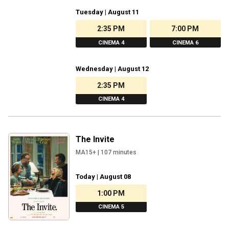
Tuesday | August 11
2:35 PM
7:00 PM
CINEMA 4
CINEMA 6
Wednesday | August 12
2:35 PM
CINEMA 4
The Invite
MA15+
|
107
minutes
Today | August 08
1:00 PM
CINEMA 5