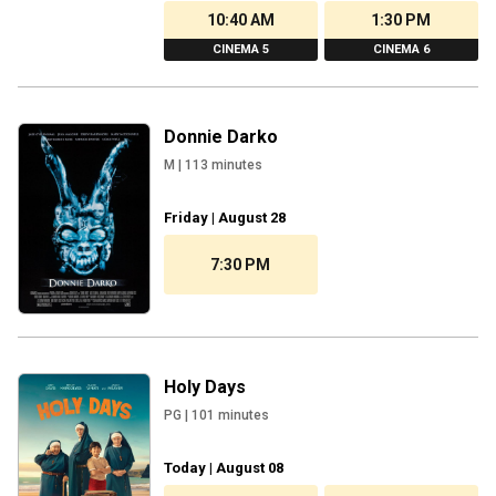
10:40 AM
1:30 PM
CINEMA 5
CINEMA 6
Donnie Darko
M
|
113
minutes
Friday | August 28
7:30 PM
Holy Days
PG
|
101
minutes
Today | August 08