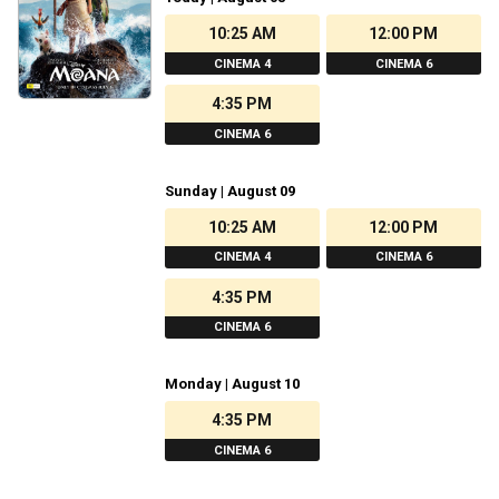
10:25 AM
12:00 PM
CINEMA 4
CINEMA 6
4:35 PM
CINEMA 6
Sunday | August 09
10:25 AM
12:00 PM
CINEMA 4
CINEMA 6
4:35 PM
CINEMA 6
Monday | August 10
4:35 PM
CINEMA 6