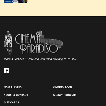
Cinema Paradiso | 189 Ocean View Road, Ettalong, NSW, 2257
NOW PLAYING
COMING SOON
ABOUT & CONTACT
WEEKLY PROGRAM
GIFT CARDS