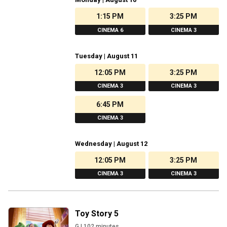
1:15 PM
3:25 PM
CINEMA 6
CINEMA 3
Tuesday | August 11
12:05 PM
3:25 PM
CINEMA 3
CINEMA 3
6:45 PM
CINEMA 3
Wednesday | August 12
12:05 PM
3:25 PM
CINEMA 3
CINEMA 3
Toy Story 5
G
|
102
minutes