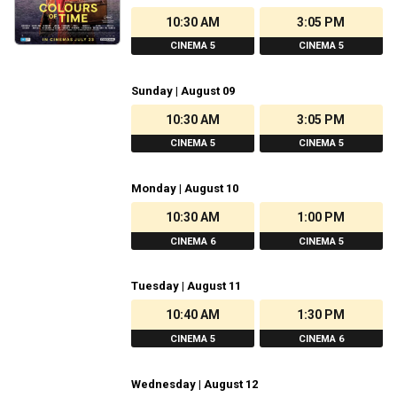
10:30 AM
3:05 PM
CINEMA 5
CINEMA 5
Sunday | August 09
10:30 AM
3:05 PM
CINEMA 5
CINEMA 5
Monday | August 10
10:30 AM
1:00 PM
CINEMA 6
CINEMA 5
Tuesday | August 11
10:40 AM
1:30 PM
CINEMA 5
CINEMA 6
Wednesday | August 12