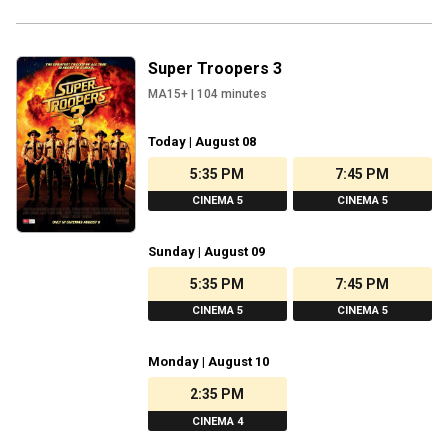
Super Troopers 3
MA15+
|
104
minutes
Today | August 08
5:35 PM
7:45 PM
CINEMA 5
CINEMA 5
Sunday | August 09
5:35 PM
7:45 PM
CINEMA 5
CINEMA 5
Monday | August 10
2:35 PM
CINEMA 4