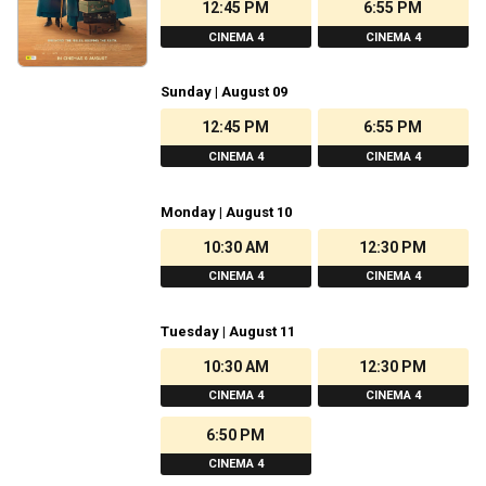
12:45 PM
6:55 PM
CINEMA 4
CINEMA 4
Sunday | August 09
12:45 PM
6:55 PM
CINEMA 4
CINEMA 4
Monday | August 10
10:30 AM
12:30 PM
CINEMA 4
CINEMA 4
Tuesday | August 11
10:30 AM
12:30 PM
CINEMA 4
CINEMA 4
6:50 PM
CINEMA 4