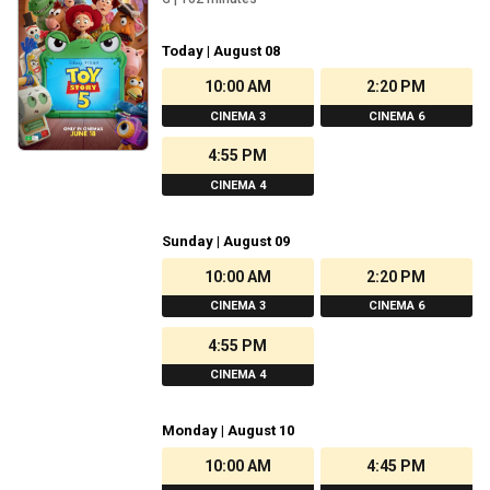
Today | August 08
10:00 AM
2:20 PM
CINEMA 3
CINEMA 6
4:55 PM
CINEMA 4
Sunday | August 09
10:00 AM
2:20 PM
CINEMA 3
CINEMA 6
4:55 PM
CINEMA 4
Monday | August 10
10:00 AM
4:45 PM