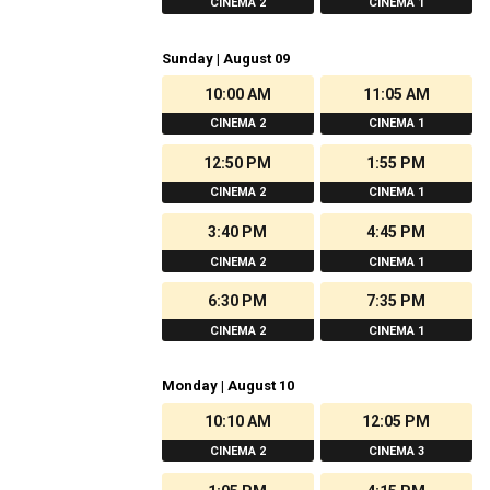
CINEMA 2
CINEMA 1
Sunday | August 09
10:00 AM
11:05 AM
CINEMA 2
CINEMA 1
12:50 PM
1:55 PM
CINEMA 2
CINEMA 1
3:40 PM
4:45 PM
CINEMA 2
CINEMA 1
6:30 PM
7:35 PM
CINEMA 2
CINEMA 1
Monday | August 10
10:10 AM
12:05 PM
CINEMA 2
CINEMA 3