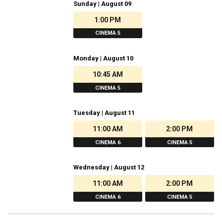
Sunday | August 09
1:00 PM
CINEMA 5
Monday | August 10
10:45 AM
CINEMA 5
Tuesday | August 11
11:00 AM
2:00 PM
CINEMA 6
CINEMA 5
Wednesday | August 12
11:00 AM
2:00 PM
CINEMA 6
CINEMA 5