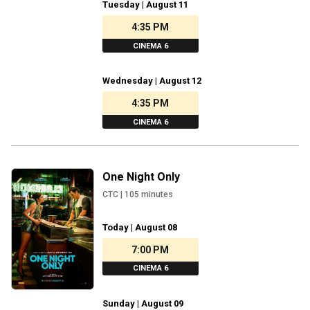
Tuesday | August 11
4:35 PM
CINEMA 6
Wednesday | August 12
4:35 PM
CINEMA 6
One Night Only
CTC
|
105
minutes
Today | August 08
7:00 PM
CINEMA 6
Sunday | August 09